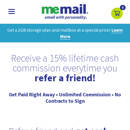
0
toggle
navigation
Get a 2GB storage plan and mailbox at a special price!
Learn
More
Receive a 15% lifetime cash
commission everytime you
refer a friend!
Get Paid Right Away • Unlimited Commission • No
Contracts to Sign