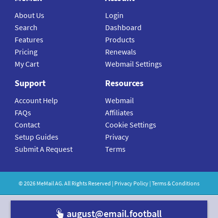
About Us
Login
Search
Dashboard
Features
Products
Pricing
Renewals
My Cart
Webmail Settings
Support
Resources
Account Help
Webmail
FAQs
Affiliates
Contact
Cookie Settings
Setup Guides
Privacy
Submit A Request
Terms
©
2026
MeMail
AG. All Rights Reserved |
Privacy Policy
|
Terms & Conditions
august@email.f