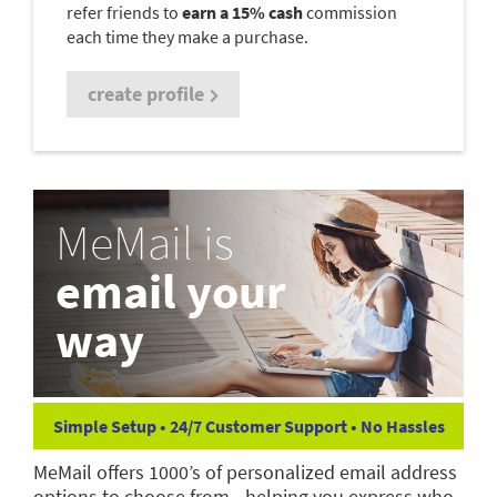
refer friends to
earn a 15% cash
commission
each time they make a purchase.
create profile
MeMail is
email your
way
Simple Setup • 24/7 Customer Support • No Hassles
MeMail offers 1000’s of personalized email address
options to choose from—helping you express who