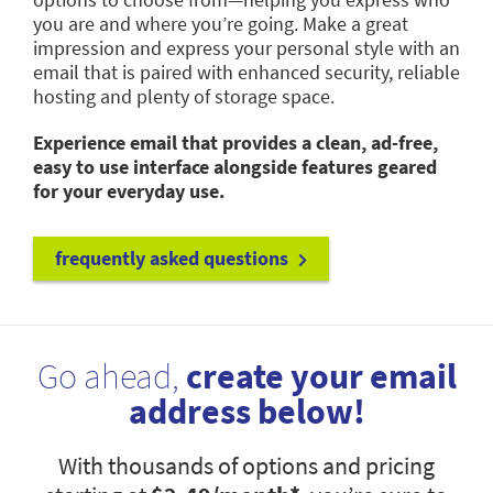
you are and where you’re going. Make a great
impression and express your personal style with an
email that is paired with enhanced security, reliable
hosting and plenty of storage space.
Experience email that provides a clean, ad-free,
easy to use interface alongside features geared
for your everyday use.
frequently asked questions
Go ahead,
create your email
address below!
With thousands of options and pricing