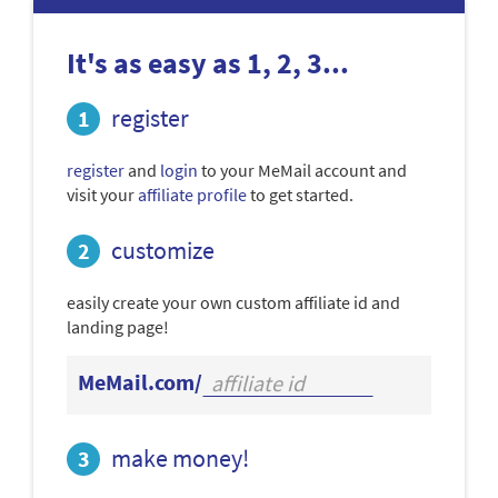
It's as easy as 1, 2, 3...
register
register
and
login
to your MeMail account and
visit your
affiliate profile
to get started.
customize
easily create your own custom affiliate id and
landing page!
MeMail.com/
make money!