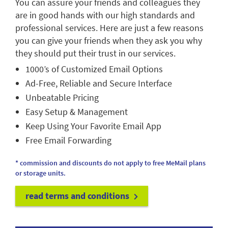
You can assure your friends and colleagues they
are in good hands with our high standards and
professional services. Here are just a few reasons
you can give your friends when they ask you why
they should put their trust in our services.
1000’s of Customized Email Options
Ad-Free, Reliable and Secure Interface
Unbeatable Pricing
Easy Setup & Management
Keep Using Your Favorite Email App
Free Email Forwarding
* commission and discounts do not apply to free MeMail plans
or storage units.
read terms and conditions