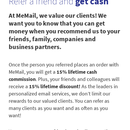
Refer a friend and
get cash
At MeMail, we value our clients! We
want you to know that you can get
money when you recommend us to your
friends, family, companies and
business partners.
Once the person you referred places an order with
MeMail, you will get a
15% lifetime cash
commission
. Plus, your friends and colleagues will
receive a
15% lifetime discount!
As the leaders in
personalized email services, we don’t limit our
rewards to our valued clients. You can refer as
many clients as you want and as often as you
want!