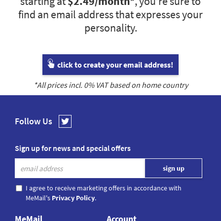
starting at
$2.49
/month*
, you’re sure to
find an email address that expresses your
personality.
click to create your email address!
*All prices incl.
0
% VAT based on home country
Follow Us
Sign up for news and special offers
I agree to receive marketing offers in accordance with
MeMail's
Privacy Policy
.
MeMail
Account