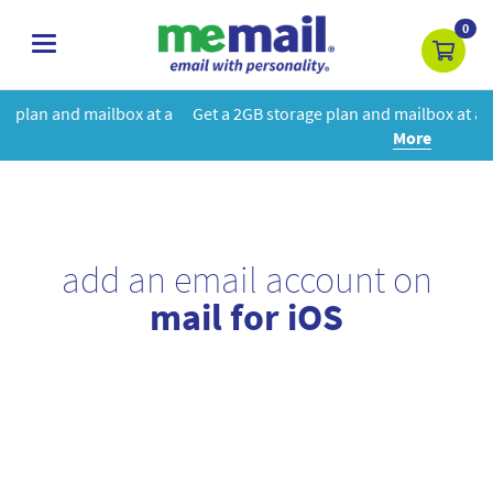
0
toggle
navigation
at a
Get a 2GB storage plan and mailbox at a special price!
Learn
More
add an email account on
mail for iOS