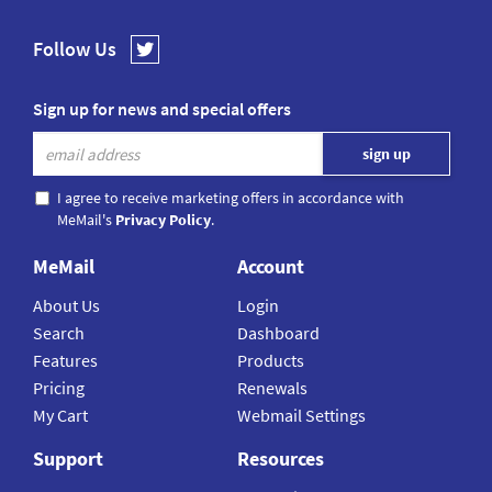
Follow Us
Sign up for news and special offers
I agree to receive marketing offers in accordance with
MeMail's
Privacy Policy
.
MeMail
Account
About Us
Login
Search
Dashboard
Features
Products
Pricing
Renewals
My Cart
Webmail Settings
Support
Resources