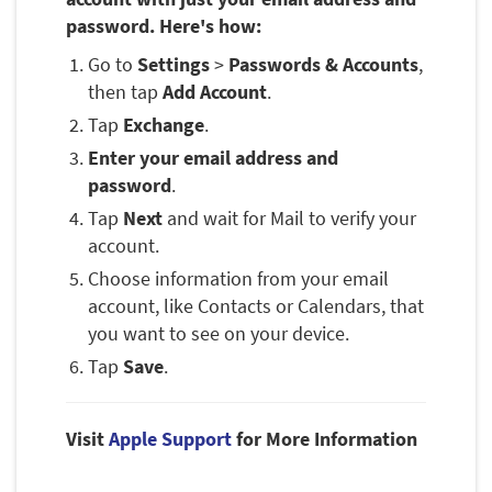
password. Here's how:
Go to
Settings
>
Passwords & Accounts
,
then tap
Add Account
.
Tap
Exchange
.
Enter your email address and
password
.
Tap
Next
and wait for Mail to verify your
account.
Choose information from your email
account, like Contacts or Calendars, that
you want to see on your device.
Tap
Save
.
Visit
Apple Support
for More Information