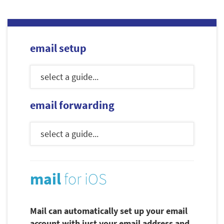
email setup
email forwarding
mail
for iOS
Mail can automatically set up your email
account with just your email address and