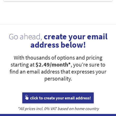
Go ahead,
create your email
address below!
With thousands of options and pricing
starting at
$2.49
/month*
, you’re sure to
find an email address that expresses your
personality.
click to create your email address!
*All prices incl.
0
% VAT based on home country